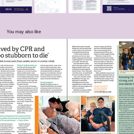
You may also like
Patient Ambassador Marketing: Rob
2026