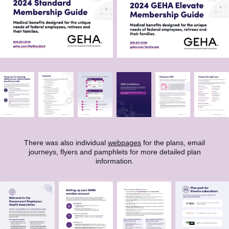
There was also individual
webpages
for the plans, email
journeys, flyers and pamphlets for more detailed plan
information.