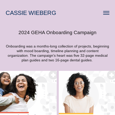
CASSIE WIEBERG
2024 GEHA Onboarding Campaign
Onboarding was a months-long collection of projects, beginning
with mood boarding, timeline planning and content
organization. The campaign's heart was five 32-page medical
plan guides and two 16-page dental guides.